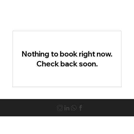
Nothing to book right now.
Check back soon.