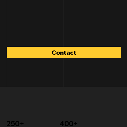
Contact
250+
400+