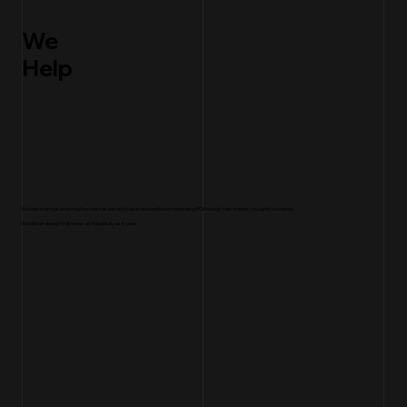
We
Help
We help startups and small businesses elevate their brand and boost marketing ROI through high-impact, thoughtful creative.
We deliver design that works as beautifully as it looks.