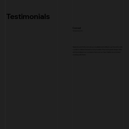
Testimonials
Conrad
Estaciona.com
Alejandra and Kirill were always available and willing to go the extra mile
in order to deliver the best work possible. They have great design skills
and have helped our company improve our App. I highly recommend
working with them.