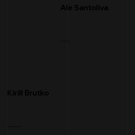
Ale Santoliva
Project Lead
Kirill Brutko
Creative Execution