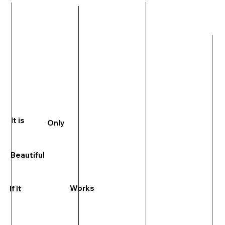
It is
Only
Beautiful
Works
If it