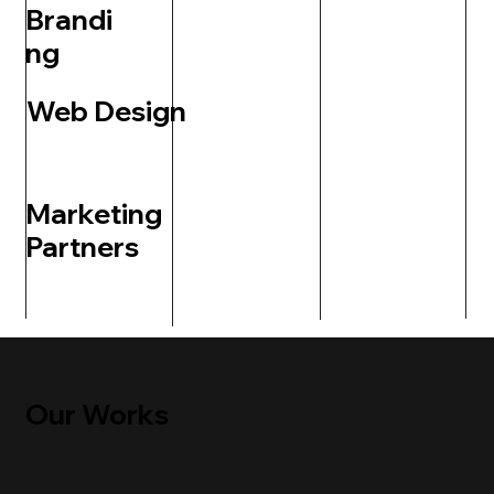
Brandi
ng
Web Design
Marketing
Partners
Our Works