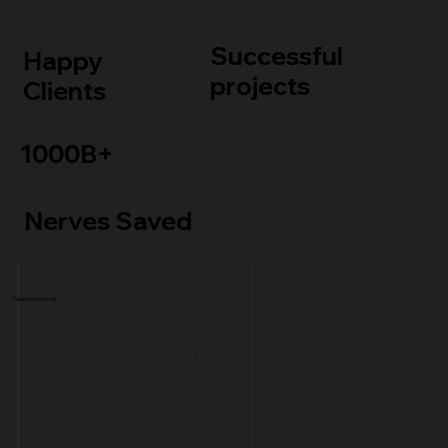
Successful
Happy
projects
Clients
1000B+
Nerves Saved
TalentAttract | UK