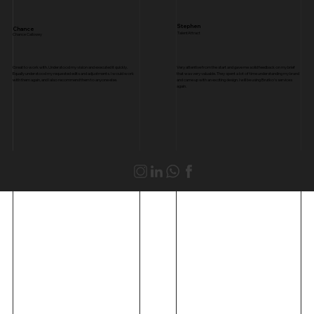
Stephen
Chance
TalentAttract
Chance Callowey
Great to work with. Understood my vision and executed it quickly.
Very attentive from the start and gave me solid feedback on my brief
Equally understood my requested edits and adjustments. I would work
that was very valuable. They spent a lot of time understanding my brand
with them again, and I also recommend them to anyone else.
and came up with an exciting design. I will be using Brutko’s services
again.