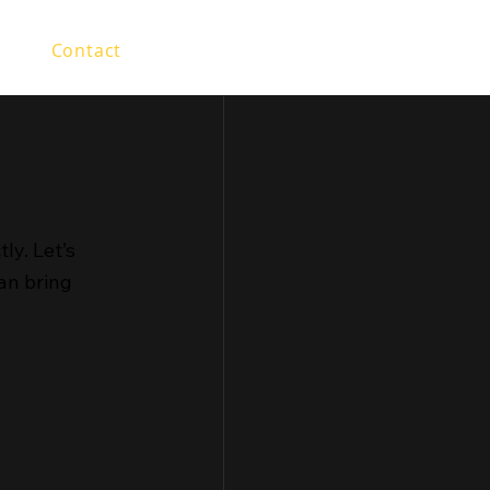
olio
Contact
tly. Let’s
an bring