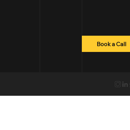
Book a Call