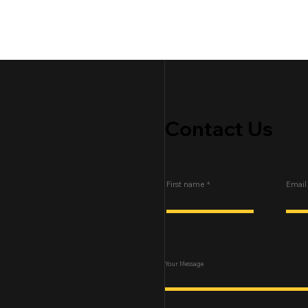
Contact Us
First name
Email
Your Message