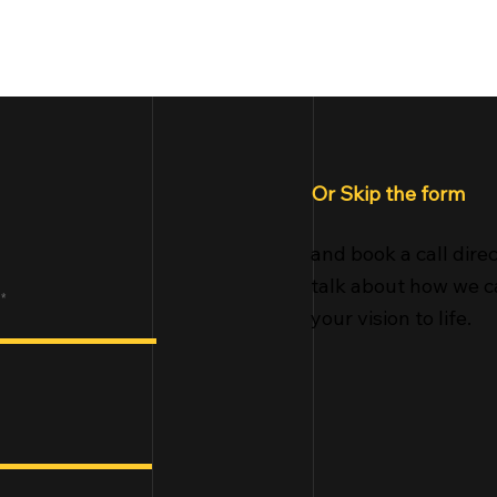
Home
Portf
Or Skip the form
and book a call direc
talk about how we c
your vision to life.